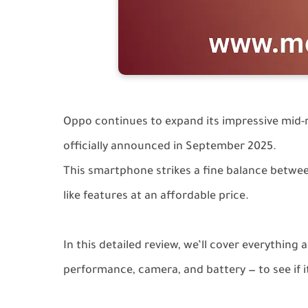
Oppo continues to expand its impressive mid-
officially announced in September 2025.
This smartphone strikes a fine balance between
like features at an affordable price.
In this detailed review, we’ll cover everything
performance, camera, and battery — to see if it