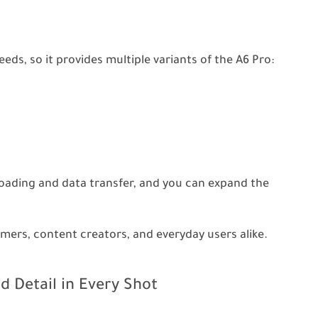
ds, so it provides multiple variants of the A6 Pro:
loading and data transfer, and you can expand the
gamers, content creators, and everyday users alike.
d Detail in Every Shot