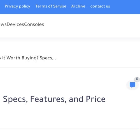
Privacy policy
Terms of Servise
Archive
contact us
ews
Devices
Consoles
 It Worth Buying? Specs,...
0
 Specs, Features, and Price