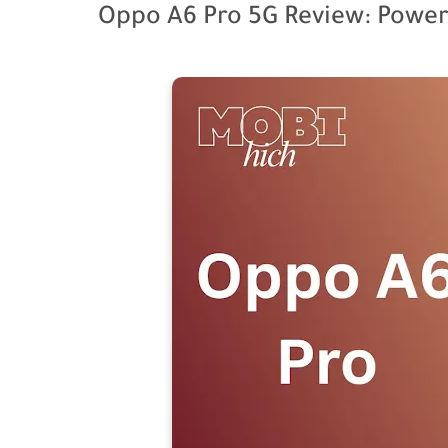
Oppo A6 Pro 5G Review: Power