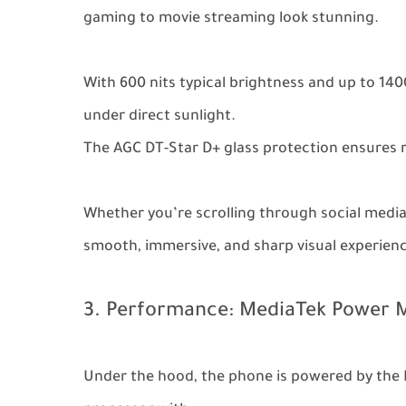
gaming to movie streaming look stunning.
With 600 nits typical brightness and up to 140
under direct sunlight.
The AGC DT-Star D+ glass protection ensures 
Whether you’re scrolling through social media
smooth, immersive, and sharp visual experien
3. Performance: MediaTek Power M
Under the hood, the phone is powered by the