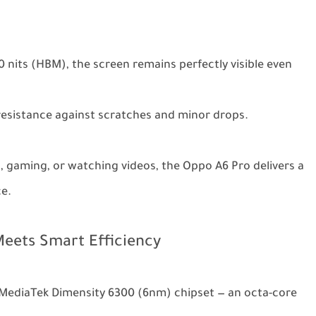
0 nits (HBM), the screen remains perfectly visible even
resistance against scratches and minor drops.
, gaming, or watching videos, the Oppo A6 Pro delivers a
ce.
eets Smart Efficiency
 MediaTek Dimensity 6300 (6nm) chipset — an octa-core