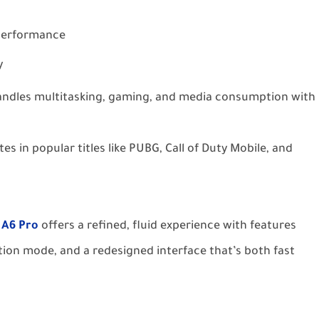
 performance
y
handles multitasking, gaming, and media consumption with
s in popular titles like PUBG, Call of Duty Mobile, and
 A6 Pro
offers a refined, fluid experience with features
tion mode, and a redesigned interface that’s both fast