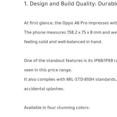
1. Design and Build Quality: Durab
At first glance, the Oppo A6 Pro impresses wit
The phone measures 158.2 x 75 x 8 mm and wei
feeling solid and well-balanced in hand.
One of the standout features is its IP68/IP69 
seen in this price range.
It also complies with MIL-STD-810H standards,
accidental splashes.
Available in four stunning colors: