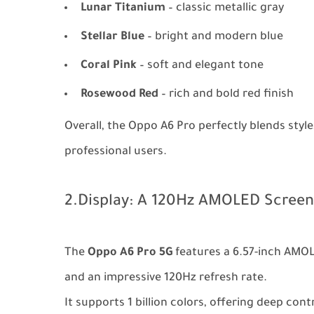
Lunar Titanium
– classic metallic gray
Stellar Blue
– bright and modern blue
Coral Pink
– soft and elegant tone
Rosewood Red
– rich and bold red finish
Overall, the Oppo A6 Pro perfectly blends style,
professional users.
2.Display: A 120Hz AMOLED Screen
The
Oppo A6 Pro 5G
features a 6.57-inch AMOL
and an impressive 120Hz refresh rate.
It supports 1 billion colors, offering deep con