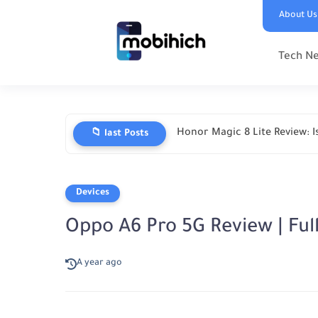
About Us
Tech N
Honor Magic 8 Lite Review: Is
📁 last Posts
Devices
Oppo A6 Pro 5G Review | Full
A year ago