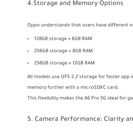
4.Storage and Memory Options
Oppo understands that users have different nee
128GB storage + 6GB RAM
256GB storage + 8GB RAM
256GB storage + 12GB RAM
All models use UFS 2.2 storage for faster app 
memory further with a microSDXC card.
This flexibility makes the A6 Pro 5G ideal for 
5. Camera Performance: Clarity an