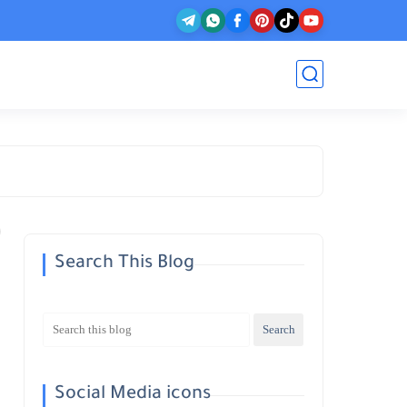
Search This Blog
Social Media icons