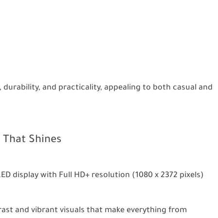
 durability, and practicality, appealing to both casual and
 That Shines
ED display with Full HD+ resolution (1080 x 2372 pixels)
trast and vibrant visuals that make everything from