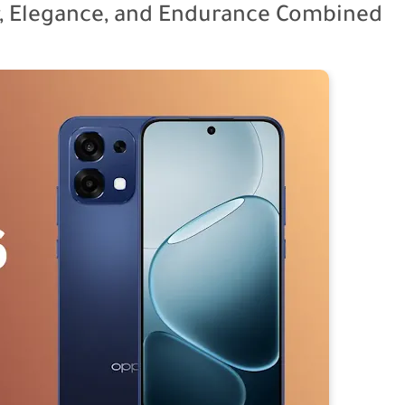
, Elegance, and Endurance Combined