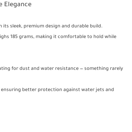
le Elegance
h its sleek, premium design and durable build.
ghs 185 grams, making it comfortable to hold while
rating for dust and water resistance — something rarely
 ensuring better protection against water jets and