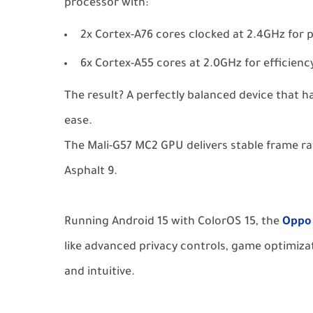
processor with:
2x Cortex-A76 cores clocked at 2.4GHz for
6x Cortex-A55 cores at 2.0GHz for efficienc
The result? A perfectly balanced device that 
ease.
The Mali-G57 MC2 GPU delivers stable frame rate
Asphalt 9.
Running Android 15 with ColorOS 15, the
Oppo
like advanced privacy controls, game optimiza
and intuitive.