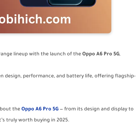
range lineup with the launch of the
Oppo A6 Pro 5G
,
 design, performance, and battery life, offering flagship-
 about the
Oppo A6 Pro 5G
— from its design and display to
’s truly worth buying in 2025.