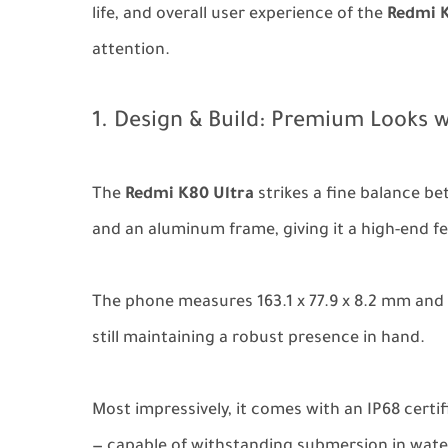
life, and overall user experience of the
Redmi K
attention.
1. Design & Build: Premium Looks w
The
Redmi K80 Ultra
strikes a fine balance be
and an aluminum frame, giving it a high-end fe
The phone measures 163.1 x 77.9 x 8.2 mm and 
still maintaining a robust presence in hand.
Most impressively, it comes with an IP68 certi
— capable of withstanding submersion in water