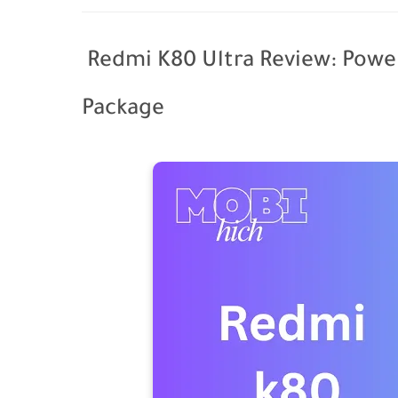
Redmi K80 Ultra Review: Power
Package