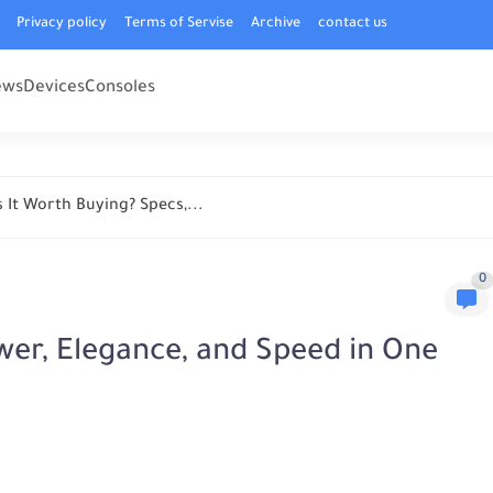
Privacy policy
Terms of Servise
Archive
contact us
ews
Devices
Consoles
 It Worth Buying? Specs,...
0
wer, Elegance, and Speed in One