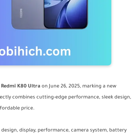
d
Redmi K80 Ultra
on June 26, 2025, marking a new
rfectly combines cutting-edge performance, sleek design,
ffordable price.
e design, display, performance, camera system, battery