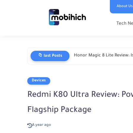
About Us
Tech N
Honor Magic 8 Lite Review: Is
📁 last Posts
Devices
Redmi K80 Ultra Review: Po
Flagship Package
A year ago