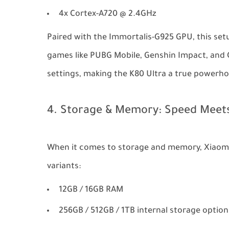
4x Cortex-A720 @ 2.4GHz
Paired with the Immortalis-G925 GPU, this set
games like PUBG Mobile, Genshin Impact, and Ca
settings, making the K80 Ultra a true powerho
4. Storage & Memory: Speed Meets
When it comes to storage and memory, Xiaomi 
variants:
12GB / 16GB RAM
256GB / 512GB / 1TB internal storage option