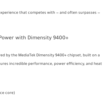
e experience that competes with — and often surpasses —
Power with Dimensity 9400+
ed by the MediaTek Dimensity 9400+ chipset, built on a
ures incredible performance, power efficiency, and heat
ce core)