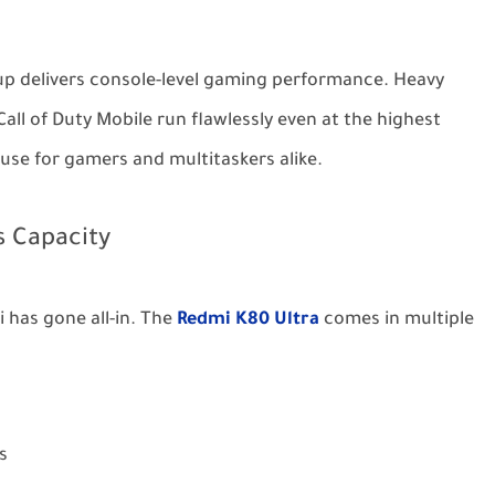
up delivers console-level gaming performance. Heavy
ll of Duty Mobile run flawlessly even at the highest
use for gamers and multitaskers alike.
 Capacity
has gone all-in. The
Redmi K80 Ultra
comes in multiple
s