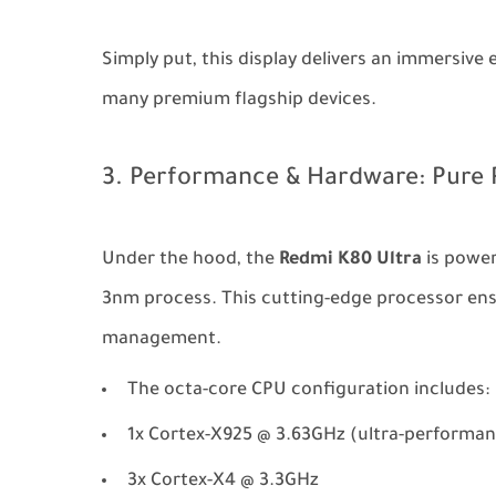
Simply put, this display delivers an immersiv
many premium flagship devices.
3. Performance & Hardware: Pure 
Under the hood, the
Redmi K80 Ultra
is power
3nm process. This cutting-edge processor ens
management.
The octa-core CPU configuration includes:
1x Cortex-X925 @ 3.63GHz (ultra-performan
3x Cortex-X4 @ 3.3GHz