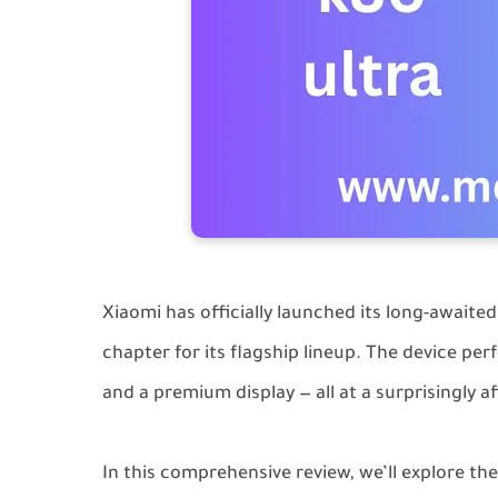
Xiaomi has officially launched its long-awaite
chapter for its flagship lineup. The device pe
and a premium display — all at a surprisingly a
In this comprehensive review, we’ll explore th