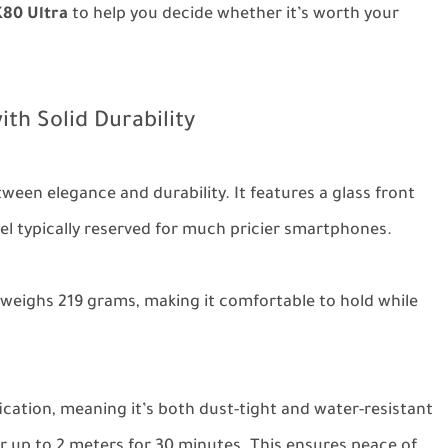
80 Ultra
to help you decide whether it’s worth your
ith Solid Durability
tween elegance and durability. It features a glass front
el typically reserved for much pricier smartphones.
weighs 219 grams, making it comfortable to hold while
fication, meaning it’s both dust-tight and water-resistant
 up to 2 meters for 30 minutes. This ensures peace of