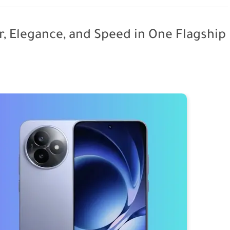
, Elegance, and Speed in One Flagship