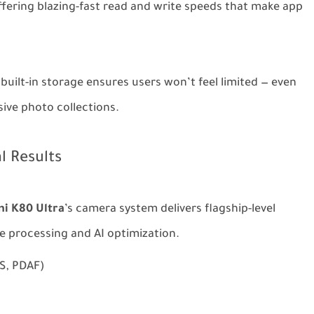
fering blazing-fast read and write speeds that make app
 built-in storage ensures users won’t feel limited — even
ive photo collections.
l Results
i K80 Ultra
’s camera system delivers flagship-level
 processing and AI optimization.
IS, PDAF)