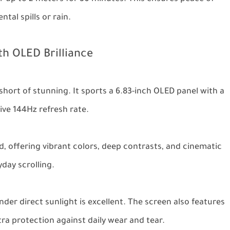
tal spills or rain.
th OLED Brilliance
short of stunning. It sports a 6.83-inch OLED panel with a
ive 144Hz refresh rate.
d, offering vibrant colors, deep contrasts, and cinematic
day scrolling.
under direct sunlight is excellent. The screen also features
tra protection against daily wear and tear.