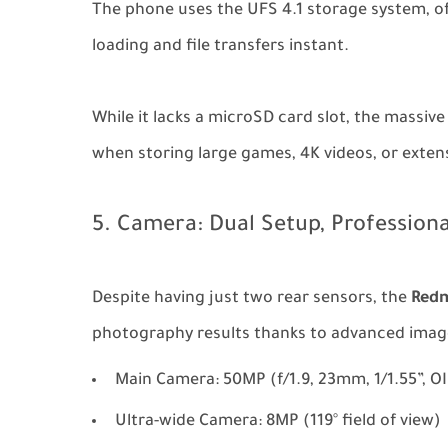
The phone uses the UFS 4.1 storage system, of
loading and file transfers instant.
While it lacks a microSD card slot, the massive
when storing large games, 4K videos, or extens
5. Camera: Dual Setup, Professiona
Despite having just two rear sensors, the
Redm
photography results thanks to advanced image
Main Camera: 50MP (f/1.9, 23mm, 1/1.55”, O
Ultra-wide Camera: 8MP (119° field of view)