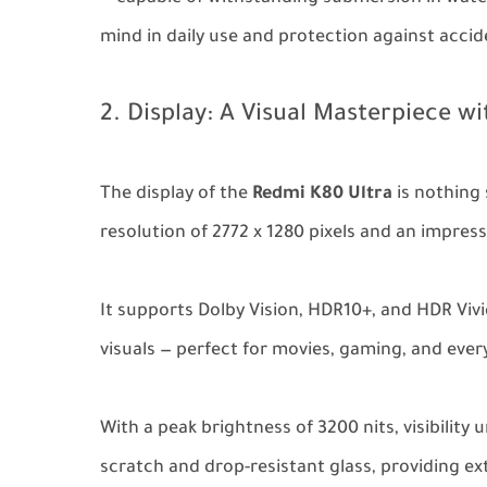
mind in daily use and protection against acciden
2. Display: A Visual Masterpiece wi
The display of the
Redmi K80 Ultra
is nothing 
resolution of 2772 x 1280 pixels and an impress
It supports Dolby Vision, HDR10+, and HDR Vivi
visuals — perfect for movies, gaming, and every
With a peak brightness of 3200 nits, visibility 
scratch and drop-resistant glass, providing ex