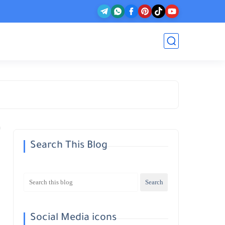
Search This Blog
Social Media icons